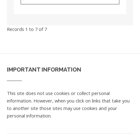
Records 1 to 7 of 7
IMPORTANT INFORMATION
This site does not use cookies or collect personal
information. However, when you click on links that take you
to another site those sites may use cookies and your
personal information.