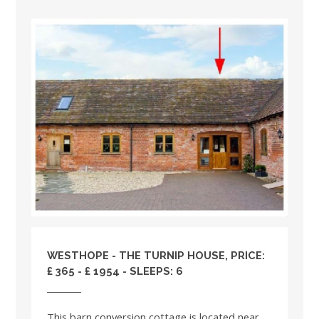
WESTHOPE - THE TURNIP HOUSE, PRICE:
£ 365 - £ 1954 - SLEEPS: 6
This barn conversion cottage is located near