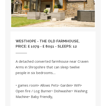
WESTHOPE - THE OLD FARMHOUSE,
PRICE: £ 1079 - £ 8051 - SLEEPS: 12
A detached converted farmhouse near Craven
Arms in Shropshire that can sleep twelve
people in six bedrooms....
• games room• Allows Pets• Garden• WiFi•
Open fire / Log Burner• Dishwasher• Washing
Machine• Baby Friendly,