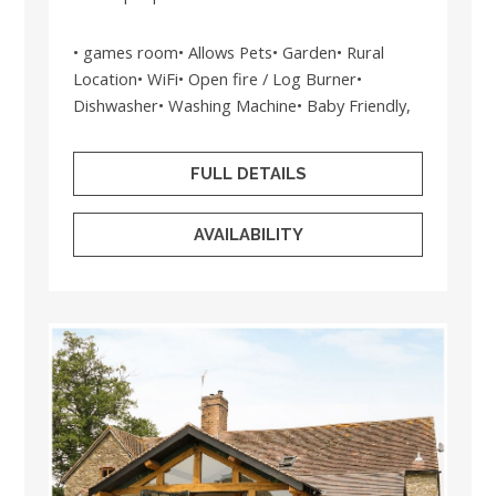
• games room• Allows Pets• Garden• Rural
Location• WiFi• Open fire / Log Burner•
Dishwasher• Washing Machine• Baby Friendly,
FULL DETAILS
AVAILABILITY