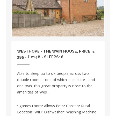
WESTHOPE - THE WAIN HOUSE, PRICE: £
395 - £ 2148 - SLEEPS: 6
Able to sleep up to six people across two
double rooms - one of which is en suite - and
one twin, this great property is close to the
amenities of Wes...
• games room• Allows Pets• Garden• Rural
Location• WiFi• Dishwasher• Washing Machine•