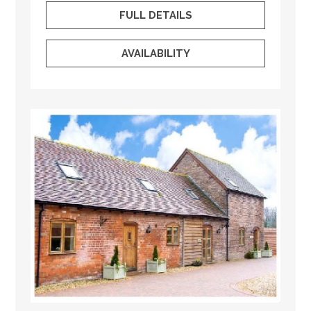
FULL DETAILS
AVAILABILITY