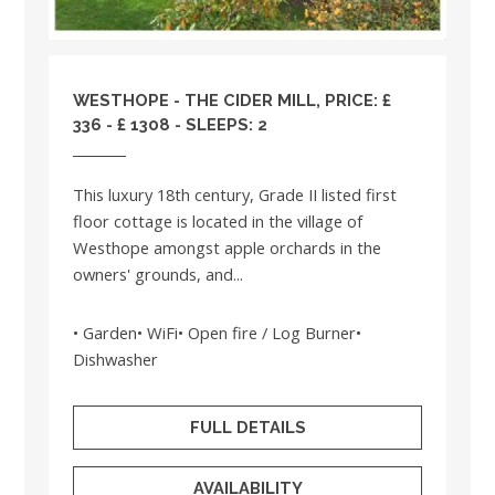
WESTHOPE - THE CIDER MILL, PRICE: £
336 - £ 1308 - SLEEPS: 2
This luxury 18th century, Grade II listed first
floor cottage is located in the village of
Westhope amongst apple orchards in the
owners' grounds, and...
• Garden• WiFi• Open fire / Log Burner•
Dishwasher
FULL DETAILS
AVAILABILITY