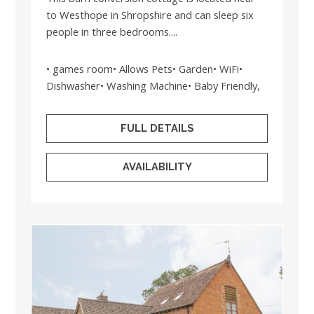
to Westhope in Shropshire and can sleep six
people in three bedrooms....
• games room• Allows Pets• Garden• WiFi•
Dishwasher• Washing Machine• Baby Friendly,
FULL DETAILS
AVAILABILITY