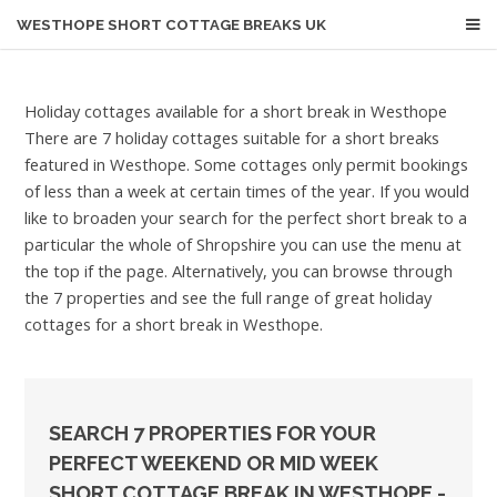
WESTHOPE
SHORT COTTAGE BREAKS UK
Holiday cottages available for a short break in Westhope
There are 7 holiday cottages suitable for a short breaks
featured in Westhope. Some cottages only permit bookings
of less than a week at certain times of the year. If you would
like to broaden your search for the perfect short break to a
particular the whole of Shropshire you can use the menu at
the top if the page. Alternatively, you can browse through
the 7 properties and see the full range of great holiday
cottages for a short break in Westhope.
SEARCH 7 PROPERTIES FOR YOUR
PERFECT WEEKEND OR MID WEEK
SHORT COTTAGE BREAK IN WESTHOPE -