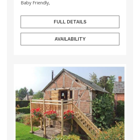
Baby Friendly,
FULL DETAILS
AVAILABILITY