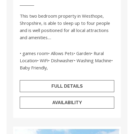
This two bedroom property in Westhope,
Shropshire, is able to sleep up to four people
and is well positioned for all local attractions
and amenities....
• games room• Allows Pets• Garden• Rural
Location• WiFi• Dishwasher• Washing Machine•
Baby Friendly,
FULL DETAILS
AVAILABILITY