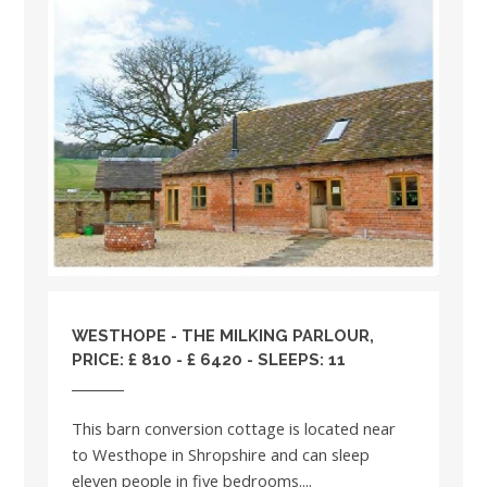
WESTHOPE - THE MILKING PARLOUR,
PRICE: £ 810 - £ 6420 - SLEEPS: 11
This barn conversion cottage is located near
to Westhope in Shropshire and can sleep
eleven people in five bedrooms....