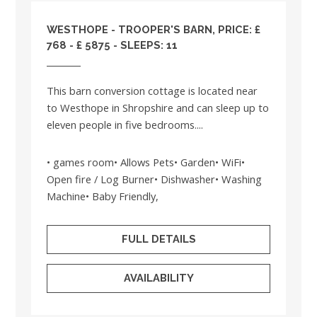
WESTHOPE - TROOPER'S BARN, PRICE: £
768 - £ 5875 - SLEEPS: 11
This barn conversion cottage is located near
to Westhope in Shropshire and can sleep up to
eleven people in five bedrooms....
• games room• Allows Pets• Garden• WiFi•
Open fire / Log Burner• Dishwasher• Washing
Machine• Baby Friendly,
FULL DETAILS
AVAILABILITY