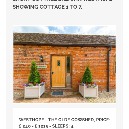
SHOWING COTTAGE 1 TO 7.
WESTHOPE - THE OLDE COWSHED, PRICE:
£ 240 - £ 1215 - SLEEPS: 4