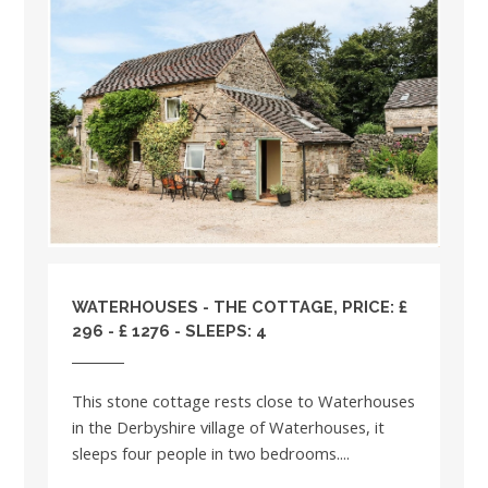
WATERHOUSES - THE COTTAGE, PRICE: £
296 - £ 1276 - SLEEPS: 4
This stone cottage rests close to Waterhouses
in the Derbyshire village of Waterhouses, it
sleeps four people in two bedrooms....