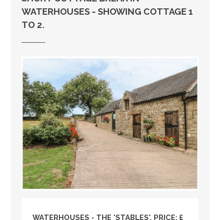
WATERHOUSES - SHOWING COTTAGE 1
TO 2.
WATERHOUSES - THE 'STABLES', PRICE: £