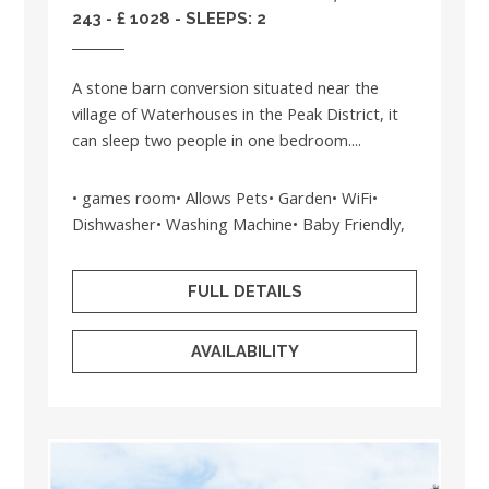
243 - £ 1028 - SLEEPS: 2
A stone barn conversion situated near the
village of Waterhouses in the Peak District, it
can sleep two people in one bedroom....
• games room• Allows Pets• Garden• WiFi•
Dishwasher• Washing Machine• Baby Friendly,
FULL DETAILS
AVAILABILITY