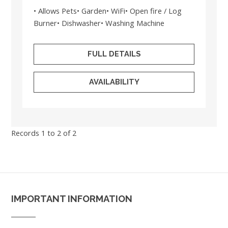
• Allows Pets• Garden• WiFi• Open fire / Log
Burner• Dishwasher• Washing Machine
FULL DETAILS
AVAILABILITY
Records 1 to 2 of 2
IMPORTANT INFORMATION