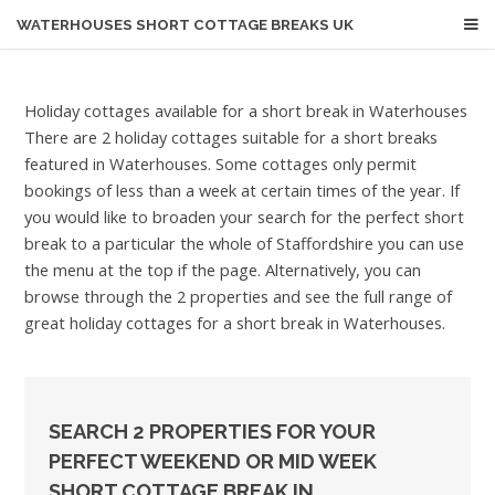
WATERHOUSES
SHORT COTTAGE BREAKS UK
Holiday cottages available for a short break in Waterhouses
There are 2 holiday cottages suitable for a short breaks
featured in Waterhouses. Some cottages only permit
bookings of less than a week at certain times of the year. If
you would like to broaden your search for the perfect short
break to a particular the whole of Staffordshire you can use
the menu at the top if the page. Alternatively, you can
browse through the 2 properties and see the full range of
great holiday cottages for a short break in Waterhouses.
SEARCH 2 PROPERTIES FOR YOUR
PERFECT WEEKEND OR MID WEEK
SHORT COTTAGE BREAK IN