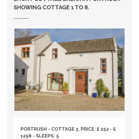
SHOWING COTTAGE 1 TO 8.
PORTRUSH - COTTAGE 3, PRICE: £ 252 - £
1258 - SLEEPS: 5