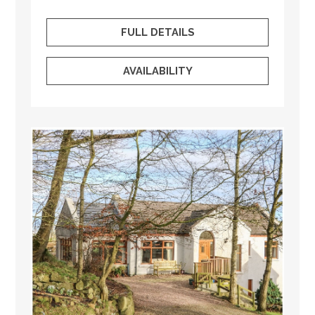
FULL DETAILS
AVAILABILITY