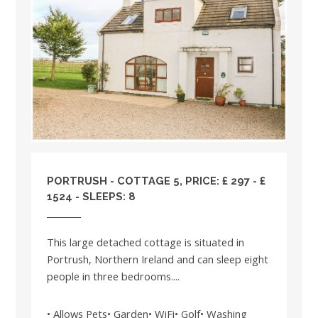
PORTRUSH - COTTAGE 5, PRICE: £ 297 - £
1524 - SLEEPS: 8
This large detached cottage is situated in
Portrush, Northern Ireland and can sleep eight
people in three bedrooms....
• Allows Pets• Garden• WiFi• Golf• Washing