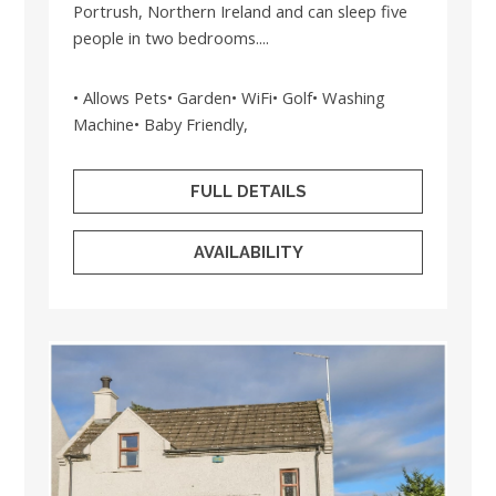
Portrush, Northern Ireland and can sleep five
people in two bedrooms....
• Allows Pets• Garden• WiFi• Golf• Washing
Machine• Baby Friendly,
FULL DETAILS
AVAILABILITY