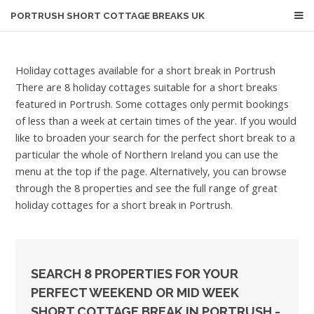
PORTRUSH
SHORT COTTAGE BREAKS UK
Holiday cottages available for a short break in Portrush
There are 8 holiday cottages suitable for a short breaks
featured in Portrush. Some cottages only permit bookings
of less than a week at certain times of the year. If you would
like to broaden your search for the perfect short break to a
particular the whole of Northern Ireland you can use the
menu at the top if the page. Alternatively, you can browse
through the 8 properties and see the full range of great
holiday cottages for a short break in Portrush.
SEARCH 8 PROPERTIES FOR YOUR
PERFECT WEEKEND OR MID WEEK
SHORT COTTAGE BREAK IN PORTRUSH -