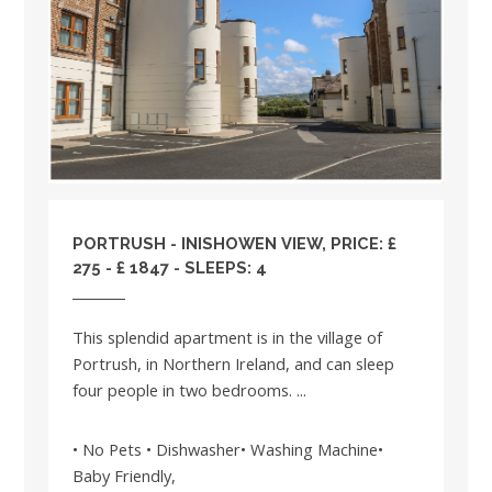
PORTRUSH - INISHOWEN VIEW, PRICE: £
275 - £ 1847 - SLEEPS: 4
This splendid apartment is in the village of
Portrush, in Northern Ireland, and can sleep
four people in two bedrooms. ...
• No Pets • Dishwasher• Washing Machine•
Baby Friendly,