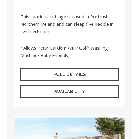
This spacious cottage is based in Portrush,
Northern Ireland and can sleep five people in
two bedrooms....
• Allows Pets• Garden• WiFi• Golf• Washing
Machine• Baby Friendly,
FULL DETAILS
AVAILABILITY