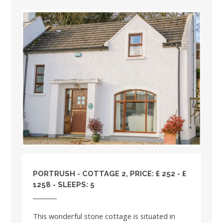
PORTRUSH - COTTAGE 2, PRICE: £ 252 - £
1258 - SLEEPS: 5
This wonderful stone cottage is situated in