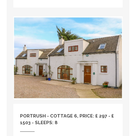
PORTRUSH - COTTAGE 6, PRICE: £ 297 - £
1503 - SLEEPS: 8