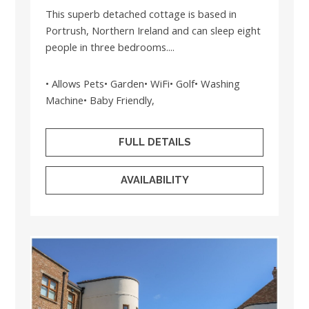
This superb detached cottage is based in
Portrush, Northern Ireland and can sleep eight
people in three bedrooms....
• Allows Pets• Garden• WiFi• Golf• Washing
Machine• Baby Friendly,
FULL DETAILS
AVAILABILITY