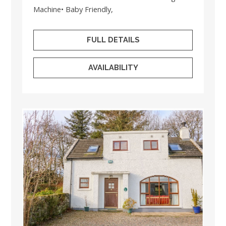
Machine• Baby Friendly,
FULL DETAILS
AVAILABILITY