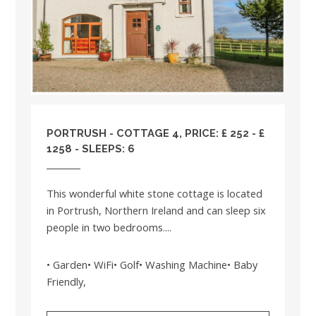
PORTRUSH - COTTAGE 4, PRICE: £ 252 - £
1258 - SLEEPS: 6
This wonderful white stone cottage is located
in Portrush, Northern Ireland and can sleep six
people in two bedrooms....
• Garden• WiFi• Golf• Washing Machine• Baby
Friendly,