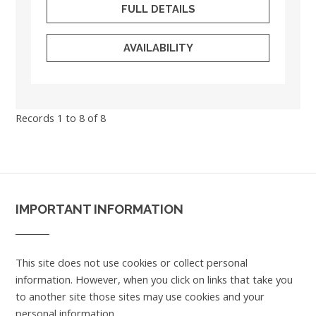
FULL DETAILS
AVAILABILITY
Records 1 to 8 of 8
IMPORTANT INFORMATION
This site does not use cookies or collect personal
information. However, when you click on links that take you
to another site those sites may use cookies and your
personal information.