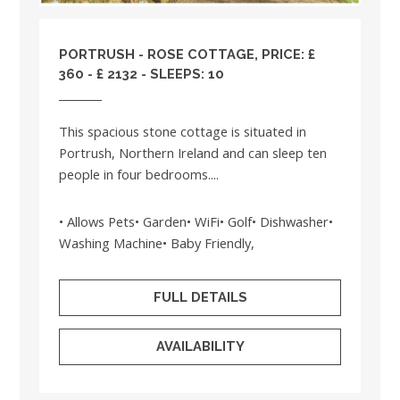
PORTRUSH - ROSE COTTAGE, PRICE: £
360 - £ 2132 - SLEEPS: 10
This spacious stone cottage is situated in
Portrush, Northern Ireland and can sleep ten
people in four bedrooms....
• Allows Pets• Garden• WiFi• Golf• Dishwasher•
Washing Machine• Baby Friendly,
FULL DETAILS
AVAILABILITY