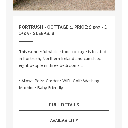
PORTRUSH - COTTAGE 1, PRICE: £ 297 - £
1503 - SLEEPS: 8
This wonderful white stone cottage is located
in Portrush, Northern Ireland and can sleep
eight people in three bedrooms....
• Allows Pets• Garden• WiFi• Golf• Washing
Machine• Baby Friendly,
FULL DETAILS
AVAILABILITY