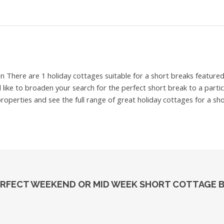
on
There are 1 holiday cottages suitable for a short breaks featur
ld like to broaden your search for the perfect short break to a part
properties and see the full range of great holiday cottages for a sh
PERFECT WEEKEND OR MID WEEK SHORT COTTAGE 