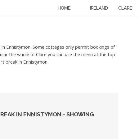
HOME
IRELAND
CLARE
ed in Ennistymon. Some cottages only permit bookings of
icular the whole of Clare you can use the menu at the top
ort break in Ennistymon.
BREAK IN ENNISTYMON - SHOWING