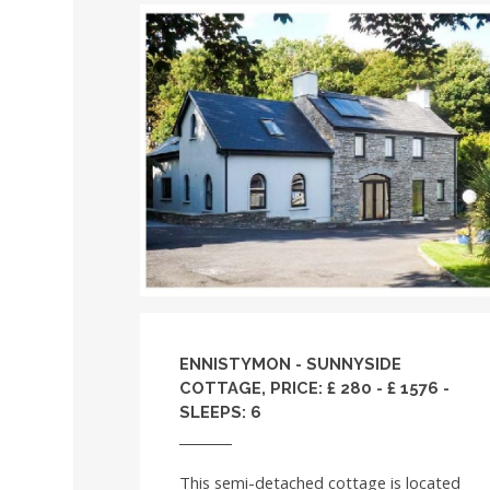
ENNISTYMON - SUNNYSIDE
COTTAGE, PRICE: £ 280 - £ 1576 -
SLEEPS: 6
This semi-detached cottage is located