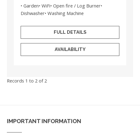
• Garden• WiFi• Open fire / Log Burner•
Dishwasher• Washing Machine
FULL DETAILS
AVAILABILITY
Records 1 to 2 of 2
IMPORTANT INFORMATION