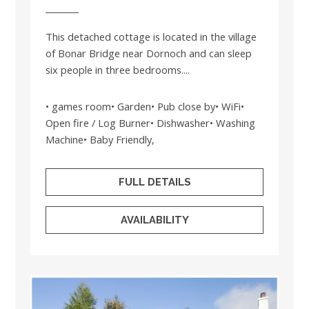
This detached cottage is located in the village
of Bonar Bridge near Dornoch and can sleep
six people in three bedrooms....
• games room• Garden• Pub close by• WiFi•
Open fire / Log Burner• Dishwasher• Washing
Machine• Baby Friendly,
FULL DETAILS
AVAILABILITY