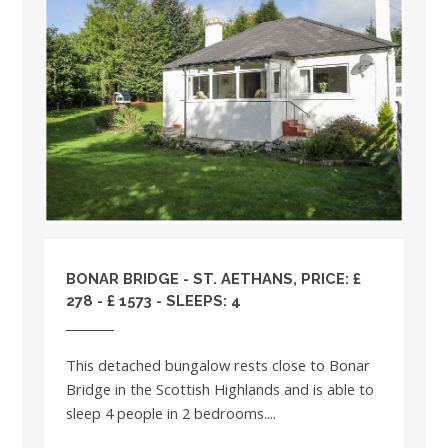
BONAR BRIDGE - ST. AETHANS, PRICE: £
278 - £ 1573 - SLEEPS: 4
This detached bungalow rests close to Bonar
Bridge in the Scottish Highlands and is able to
sleep 4 people in 2 bedrooms....