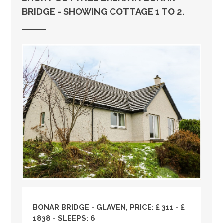
BRIDGE - SHOWING COTTAGE 1 TO 2.
BONAR BRIDGE - GLAVEN, PRICE: £ 311 - £
1838 - SLEEPS: 6