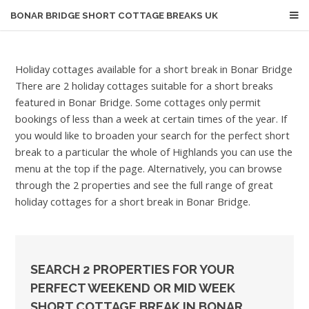
BONAR BRIDGE
SHORT COTTAGE BREAKS UK
Holiday cottages available for a short break in Bonar Bridge
There are 2 holiday cottages suitable for a short breaks
featured in Bonar Bridge. Some cottages only permit
bookings of less than a week at certain times of the year. If
you would like to broaden your search for the perfect short
break to a particular the whole of Highlands you can use the
menu at the top if the page. Alternatively, you can browse
through the 2 properties and see the full range of great
holiday cottages for a short break in Bonar Bridge.
SEARCH 2 PROPERTIES FOR YOUR
PERFECT WEEKEND OR MID WEEK
SHORT COTTAGE BREAK IN BONAR