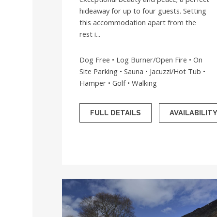
hideaway for up to four guests. Setting
this accommodation apart from the
rest i...
Dog Free • Log Burner/Open Fire • On
Site Parking • Sauna • Jacuzzi/Hot Tub •
Hamper • Golf • Walking
FULL DETAILS
AVAILABILIT