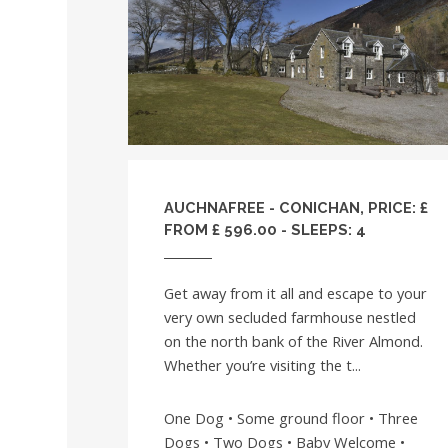
AUCHNAFREE - CONICHAN, PRICE: £
FROM £ 596.00 - SLEEPS: 4
Get away from it all and escape to your
very own secluded farmhouse nestled
on the north bank of the River Almond.
Whether you’re visiting the t...
One Dog • Some ground floor • Three
Dogs • Two Dogs • Baby Welcome •