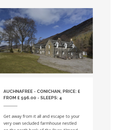
AUCHNAFREE - CONICHAN, PRICE: £
FROM £ 596.00 - SLEEPS: 4
Get away from it all and escape to your
very own secluded farmhouse nestled