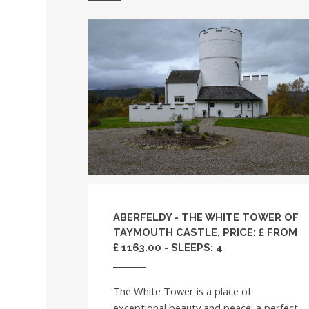
ABERFELDY - THE WHITE TOWER OF
TAYMOUTH CASTLE, PRICE: £ FROM
£ 1163.00 - SLEEPS: 4
The White Tower is a place of
exceptional beauty and peace; a perfect