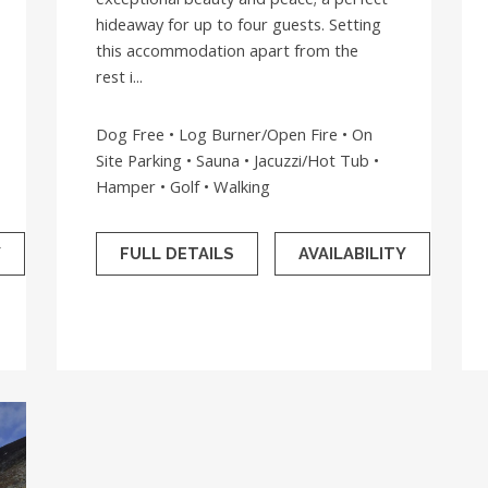
hideaway for up to four guests. Setting
this accommodation apart from the
rest i...
Dog Free • Log Burner/Open Fire • On
Site Parking • Sauna • Jacuzzi/Hot Tub •
Hamper • Golf • Walking
Y
FULL DETAILS
AVAILABILITY