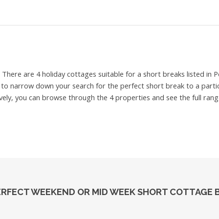
e
There are 4 holiday cottages suitable for a short breaks listed in
e to narrow down your search for the perfect short break to a partic
ively, you can browse through the 4 properties and see the full rang
ERFECT WEEKEND OR MID WEEK SHORT COTTAGE B