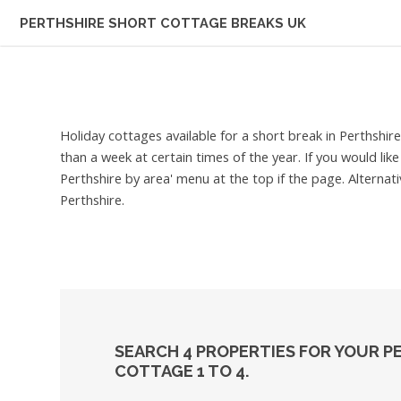
PERTHSHIRE
SHORT COTTAGE BREAKS UK
Holiday cottages available for a short break in Perthshir
than a week at certain times of the year. If you would lik
Perthshire by area' menu at the top if the page. Alternat
Perthshire.
SEARCH 4 PROPERTIES FOR YOUR P
COTTAGE 1 TO 4.