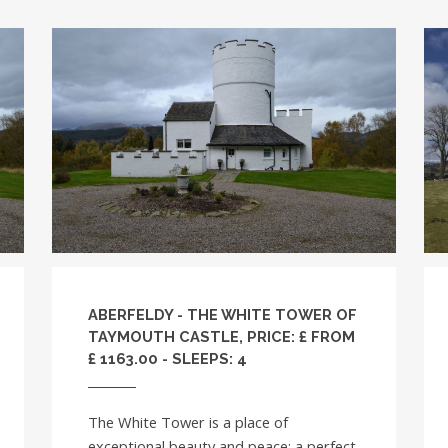
ABERFELDY - THE WHITE TOWER OF
TAYMOUTH CASTLE, PRICE: £ FROM
£ 1163.00 - SLEEPS: 4
The White Tower is a place of
exceptional beauty and peace; a perfect