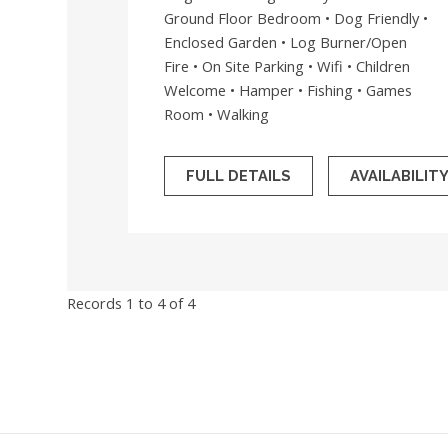
Ground Floor Bedroom • Dog Friendly •
Enclosed Garden • Log Burner/Open
Fire • On Site Parking • Wifi • Children
Welcome • Hamper • Fishing • Games
Room • Walking
FULL DETAILS
AVAILABILIT
Records 1 to 4 of 4