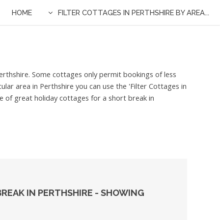
HOME
FILTER COTTAGES IN PERTHSHIRE BY AREA...
 Perthshire. Some cottages only permit bookings of less
ular area in Perthshire you can use the 'Filter Cottages in
e of great holiday cottages for a short break in
REAK IN PERTHSHIRE - SHOWING