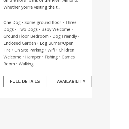
on the north bank of the River Almond.
Whether you’re visiting the t...
One Dog • Some ground floor • Three
Dogs • Two Dogs • Baby Welcome •
Ground Floor Bedroom • Dog Friendly •
Enclosed Garden • Log Burner/Open
Fire • On Site Parking • Wifi • Children
Welcome • Hamper • Fishing • Games
Room • Walking
FULL DETAILS
AVAILABILITY