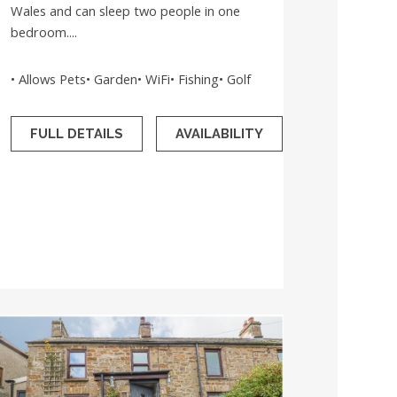
Wales and can sleep two people in one
bedroom....
• Allows Pets• Garden• WiFi• Fishing• Golf
FULL DETAILS
AVAILABILITY