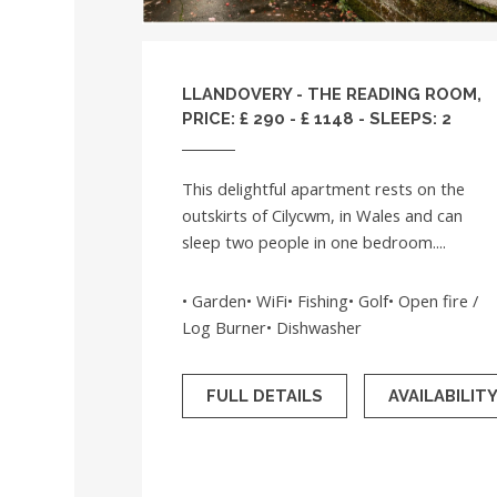
LLANDOVERY - THE READING ROOM,
PRICE: £ 290 - £ 1148 - SLEEPS: 2
This delightful apartment rests on the
outskirts of Cilycwm, in Wales and can
sleep two people in one bedroom....
• Garden• WiFi• Fishing• Golf• Open fire /
Log Burner• Dishwasher
FULL DETAILS
AVAILABILIT