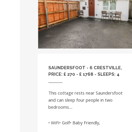
SAUNDERSFOOT - 6 CRESTVILLE,
PRICE: £ 270 - £ 1768 - SLEEPS: 4
This cottage rests near Saundersfoot
and can sleep four people in two
bedrooms....
• WiFi• Golf• Baby Friendly,