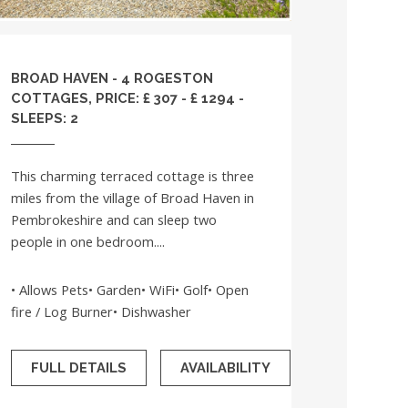
BROAD HAVEN - 4 ROGESTON
COTTAGES, PRICE: £ 307 - £ 1294 -
SLEEPS: 2
This charming terraced cottage is three
miles from the village of Broad Haven in
Pembrokeshire and can sleep two
people in one bedroom....
• Allows Pets• Garden• WiFi• Golf• Open
fire / Log Burner• Dishwasher
FULL DETAILS
AVAILABILITY