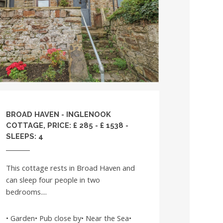
BROAD HAVEN - INGLENOOK
COTTAGE, PRICE: £ 285 - £ 1538 -
SLEEPS: 4
This cottage rests in Broad Haven and
can sleep four people in two
bedrooms....
• Garden• Pub close by• Near the Sea•