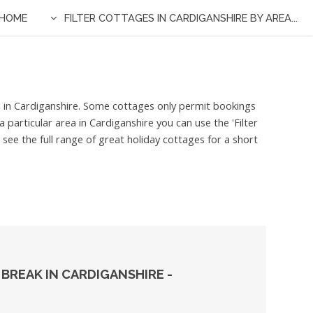
HOME
FILTER COTTAGES IN CARDIGANSHIRE BY AREA...
ed in Cardiganshire. Some cottages only permit bookings
 particular area in Cardiganshire you can use the 'Filter
see the full range of great holiday cottages for a short
BREAK IN CARDIGANSHIRE -