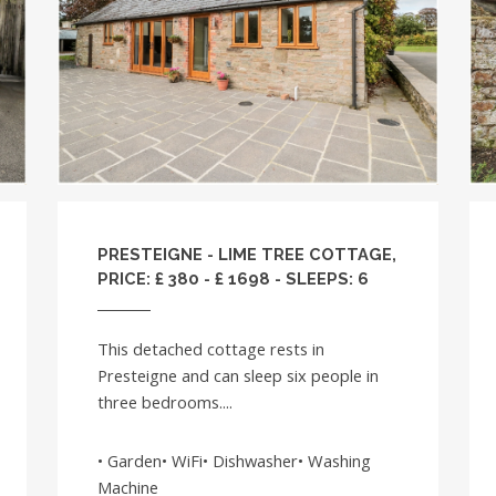
PRESTEIGNE - LIME TREE COTTAGE,
PRICE: £ 380 - £ 1698 - SLEEPS: 6
This detached cottage rests in
Presteigne and can sleep six people in
three bedrooms....
• Garden• WiFi• Dishwasher• Washing
Machine