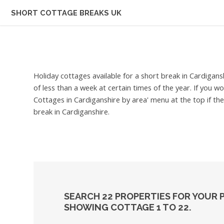
SHORT COTTAGE BREAKS UK
Holiday cottages available for a short break in Cardigans
of less than a week at certain times of the year. If you w
Cottages in Cardiganshire by area' menu at the top if the
break in Cardiganshire.
SEARCH 22 PROPERTIES FOR YOUR 
SHOWING COTTAGE 1 TO 22.