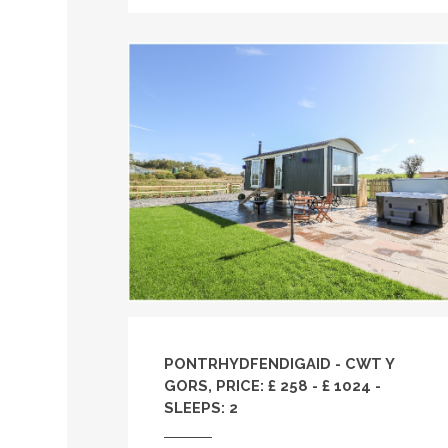
PONTRHYDFENDIGAID - CWT Y
GORS, PRICE: £ 258 - £ 1024 -
SLEEPS: 2