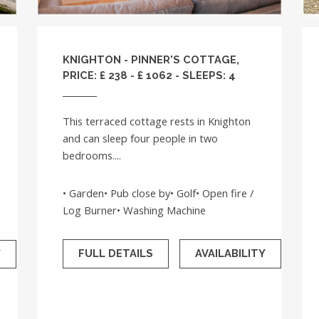
KNIGHTON - PINNER'S COTTAGE,
PRICE: £ 238 - £ 1062 - SLEEPS: 4
This terraced cottage rests in Knighton
and can sleep four people in two
bedrooms....
• Garden• Pub close by• Golf• Open fire /
Log Burner• Washing Machine
FULL DETAILS
AVAILABILITY
Y