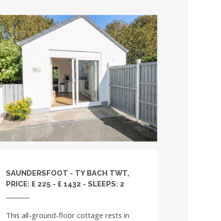
SAUNDERSFOOT - TY BACH TWT,
PRICE: £ 225 - £ 1432 - SLEEPS: 2
This all-ground-floor cottage rests in