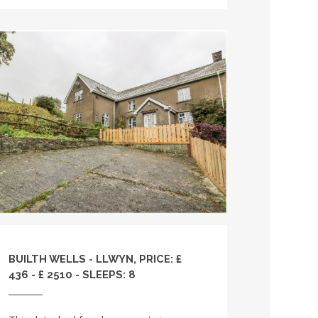
BUILTH WELLS - LLWYN, PRICE: £
436 - £ 2510 - SLEEPS: 8