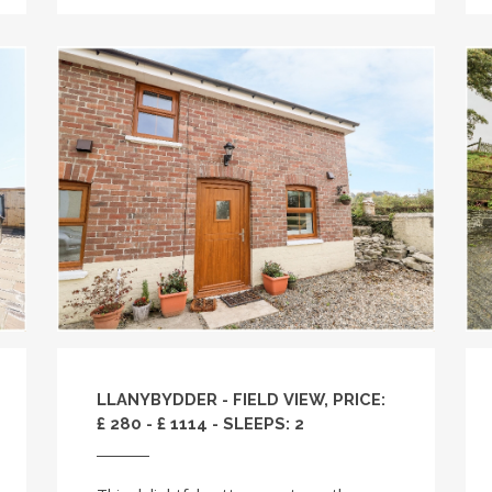
LLANYBYDDER - FIELD VIEW, PRICE:
£ 280 - £ 1114 - SLEEPS: 2