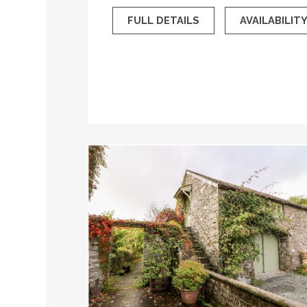
FULL DETAILS
AVAILABILIT