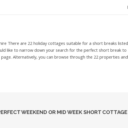
hire
There are 22 holiday cottages suitable for a short breaks list
ould like to narrow down your search for the perfect short break to a
 page. Alternatively, you can browse through the 22 properties and 
PERFECT WEEKEND OR MID WEEK SHORT COTTAGE 