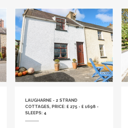
LAUGHARNE - 2 STRAND
COTTAGES, PRICE: £ 275 - £ 1698 -
SLEEPS: 4