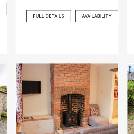
Y
FULL DETAILS
AVAILABILITY