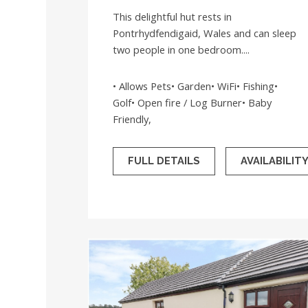
This delightful hut rests in
Pontrhydfendigaid, Wales and can sleep
two people in one bedroom....
• Allows Pets• Garden• WiFi• Fishing•
Golf• Open fire / Log Burner• Baby
Friendly,
FULL DETAILS
AVAILABILIT