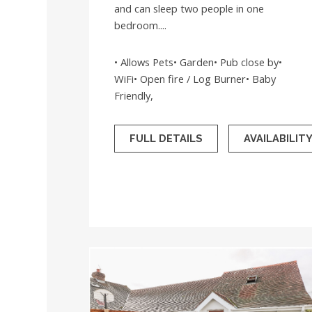
and can sleep two people in one
bedroom....
• Allows Pets• Garden• Pub close by•
WiFi• Open fire / Log Burner• Baby
Friendly,
FULL DETAILS
AVAILABILIT