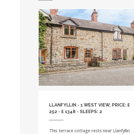
LLANFYLLIN - 1 WEST VIEW, PRICE: £
252 - £ 1348 - SLEEPS: 2
This terrace cottage rests near Llanfyllin