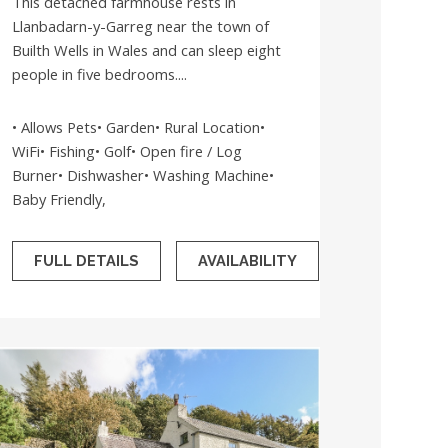
This detached farmhouse rests in
Llanbadarn-y-Garreg near the town of
Builth Wells in Wales and can sleep eight
people in five bedrooms....
• Allows Pets• Garden• Rural Location•
WiFi• Fishing• Golf• Open fire / Log
Burner• Dishwasher• Washing Machine•
Baby Friendly,
FULL DETAILS
AVAILABILITY