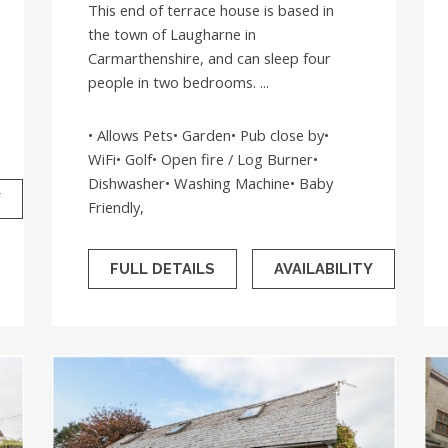
This end of terrace house is based in
the town of Laugharne in
Carmarthenshire, and can sleep four
people in two bedrooms. ...
• Allows Pets• Garden• Pub close by•
WiFi• Golf• Open fire / Log Burner•
Dishwasher• Washing Machine• Baby
Y
Friendly,
FULL DETAILS
AVAILABILITY