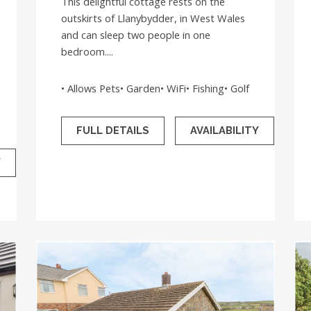
This delightful cottage rests on the
outskirts of Llanybydder, in West Wales
and can sleep two people in one
bedroom....
• Allows Pets• Garden• WiFi• Fishing• Golf
FULL DETAILS
AVAILABILITY
Y