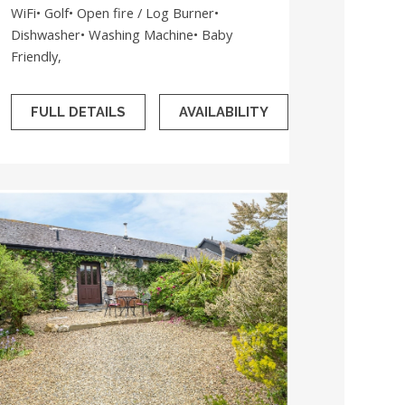
WiFi• Golf• Open fire / Log Burner•
Dishwasher• Washing Machine• Baby
Friendly,
FULL DETAILS
AVAILABILITY