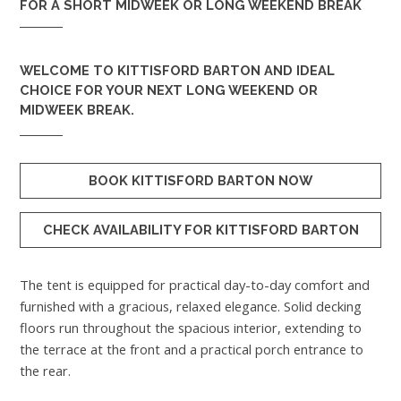
FOR A SHORT MIDWEEK OR LONG WEEKEND BREAK
WELCOME TO
KITTISFORD BARTON
AND IDEAL
CHOICE FOR YOUR NEXT LONG WEEKEND OR
MIDWEEK BREAK.
BOOK KITTISFORD BARTON NOW
CHECK AVAILABILITY FOR KITTISFORD BARTON
The tent is equipped for practical day-to-day comfort and
furnished with a gracious, relaxed elegance. Solid decking
floors run throughout the spacious interior, extending to
the terrace at the front and a practical porch entrance to
the rear.