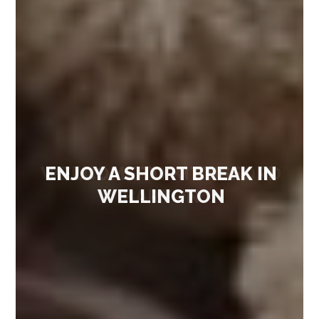
ENJOY A SHORT BREAK IN
WELLINGTON