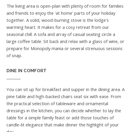
The living area is open-plan with plenty of room for families
and friends to enjoy the 'at home' parts of your holiday
together. A solid, wood-burning stove is the lodge's
warming heart. It makes for a cosy retreat from our
seasonal chill. A sofa and array of casual seating circle a
large coffee table. Sit back and relax with a glass of wine, or
prepare for Monopoly mania or several strenuous sessions
of snap.
DINE IN COMFORT
You can sit up for breakfast and supper in the dining area. A
pine table and high-backed chairs seat six with ease. From
the practical selection of tableware and ornamental
dressings in the kitchen, you can decide whether to lay the
table for a simple family feast or add those touches of
candle-lit elegance that make dinner the highlight of your
day.