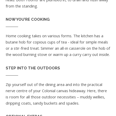
from the standing.
NOW YOU’RE COOKING
Home cooking takes on various forms. The kitchen has a
butane hob for copious cups of tea - ideal for simple meals
or a stir-fried treat. Simmer an all-in casserole on the hob of
the wood burning stove or warm up a curry carry out inside.
STEP INTO THE OUTDOORS
Zip yourself out of the dining area and into the practical
nerve centre of your Colonial canvas hideaway. Here, there
is room for all those outdoor necessities – muddy wellies,
dripping coats, sandy buckets and spades.