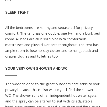
SLEEP TIGHT
All the bedrooms are roomy and separated for privacy and
comfort. The tent has one double; one twin and a bunk bed
room. All beds are all in solid pine with comfortable
mattresses and plush duvet sets throughout. The tent has
ample room to lose holiday clutter and to hang, stack and
drawer clothes and toiletries too.
YOUR VERY OWN SHOWER AND WC
The wooden door to the great outdoors here adds to your
privacy because this is also where you'll find the shower and
WC. The shower runs off an independent hot water system
and the spray can be altered to suit with its adjustable
head. Both 'rooms' are plumbed in, to drain and flush away