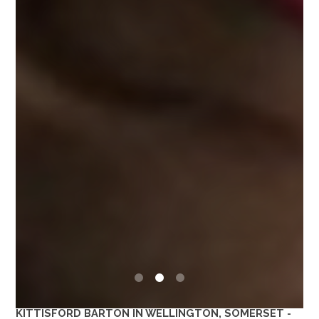
0
1
2
KITTISFORD BARTON IN WELLINGTON, SOMERSET -