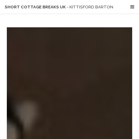
SHORT COTTAGE BREAKS UK
- KITTISFORD BARTON