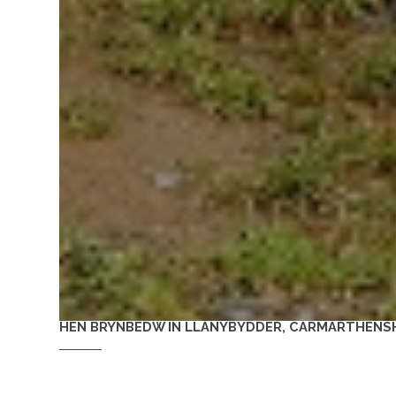
HEN BRYNBEDW IN LLANYBYDDER, CARMARTHENSH