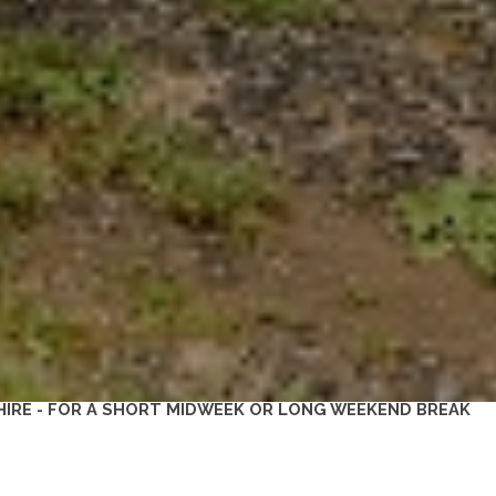
IRE - FOR A SHORT MIDWEEK OR LONG WEEKEND BREAK