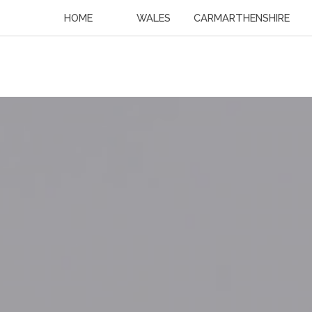
HOME
WALES
CARMARTHENSHIRE