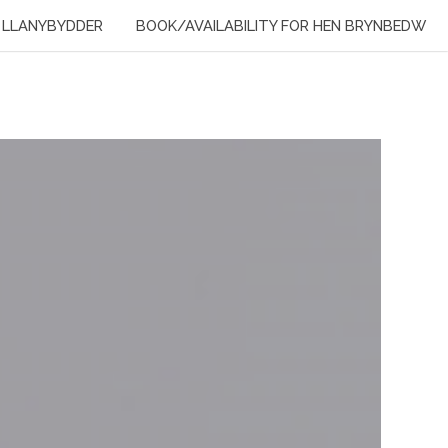
LLANYBYDDER
BOOK/AVAILABILITY FOR HEN BRYNBEDW