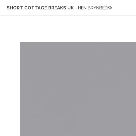
SHORT COTTAGE BREAKS UK
- HEN BRYNBEDW