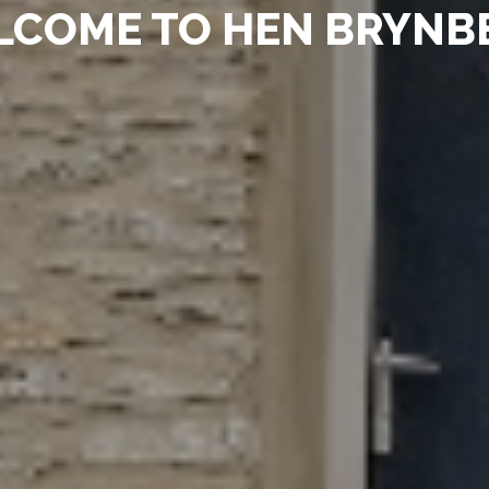
LCOME TO HEN BRYN