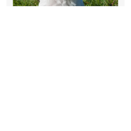
PET FRIENDLY
Plas Gwynfryn allows pets so their is no reason
why your dog has to miss out on your short
cottage break in Gwynedd