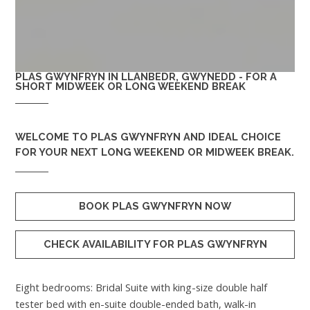
PLAS GWYNFRYN IN LLANBEDR, GWYNEDD - FOR A
SHORT MIDWEEK OR LONG WEEKEND BREAK
WELCOME TO
PLAS GWYNFRYN
AND IDEAL CHOICE
FOR YOUR NEXT LONG WEEKEND OR MIDWEEK BREAK.
BOOK PLAS GWYNFRYN NOW
CHECK AVAILABILITY FOR PLAS GWYNFRYN
Eight bedrooms: Bridal Suite with king-size double half
tester bed with en-suite double-ended bath, walk-in