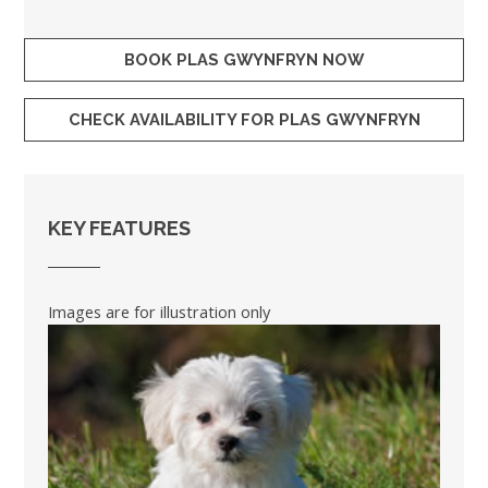
BOOK PLAS GWYNFRYN NOW
CHECK AVAILABILITY FOR PLAS GWYNFRYN
KEY FEATURES
Images are for illustration only