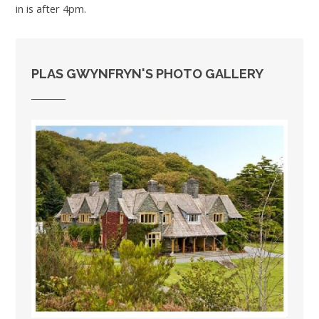
in is after 4pm.
PLAS GWYNFRYN'S PHOTO GALLERY