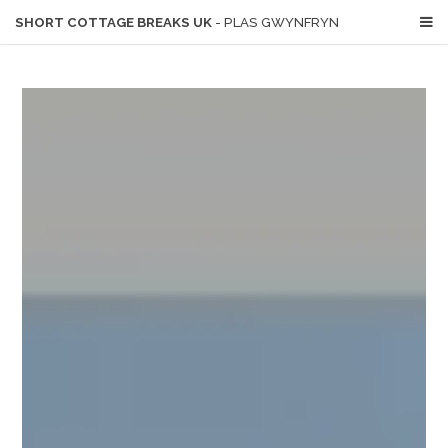
SHORT COTTAGE BREAKS UK
- PLAS GWYNFRYN