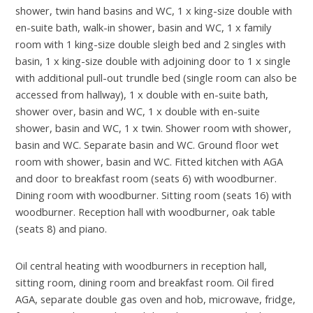
shower, twin hand basins and WC, 1 x king-size double with
en-suite bath, walk-in shower, basin and WC, 1 x family
room with 1 king-size double sleigh bed and 2 singles with
basin, 1 x king-size double with adjoining door to 1 x single
with additional pull-out trundle bed (single room can also be
accessed from hallway), 1 x double with en-suite bath,
shower over, basin and WC, 1 x double with en-suite
shower, basin and WC, 1 x twin. Shower room with shower,
basin and WC. Separate basin and WC. Ground floor wet
room with shower, basin and WC. Fitted kitchen with AGA
and door to breakfast room (seats 6) with woodburner.
Dining room with woodburner. Sitting room (seats 16) with
woodburner. Reception hall with woodburner, oak table
(seats 8) and piano.
Oil central heating with woodburners in reception hall,
sitting room, dining room and breakfast room. Oil fired
AGA, separate double gas oven and hob, microwave, fridge,