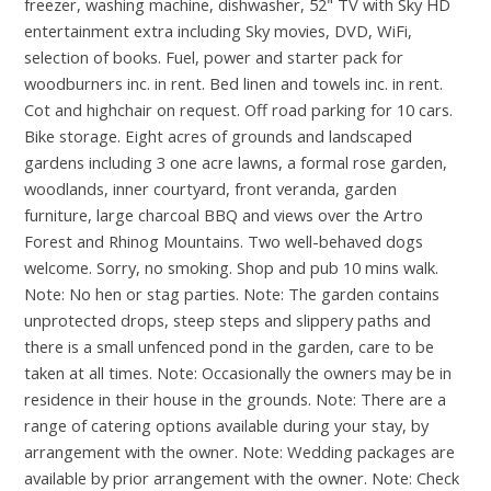
freezer, washing machine, dishwasher, 52" TV with Sky HD
entertainment extra including Sky movies, DVD, WiFi,
selection of books. Fuel, power and starter pack for
woodburners inc. in rent. Bed linen and towels inc. in rent.
Cot and highchair on request. Off road parking for 10 cars.
Bike storage. Eight acres of grounds and landscaped
gardens including 3 one acre lawns, a formal rose garden,
woodlands, inner courtyard, front veranda, garden
furniture, large charcoal BBQ and views over the Artro
Forest and Rhinog Mountains. Two well-behaved dogs
welcome. Sorry, no smoking. Shop and pub 10 mins walk.
Note: No hen or stag parties. Note: The garden contains
unprotected drops, steep steps and slippery paths and
there is a small unfenced pond in the garden, care to be
taken at all times. Note: Occasionally the owners may be in
residence in their house in the grounds. Note: There are a
range of catering options available during your stay, by
arrangement with the owner. Note: Wedding packages are
available by prior arrangement with the owner. Note: Check