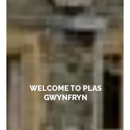
WELCOME TO PLAS
GWYNFRYN