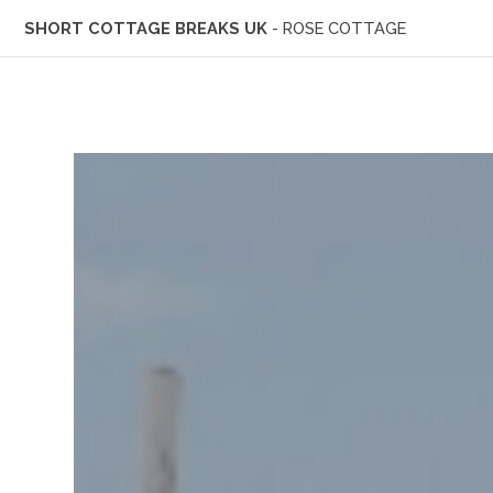
SHORT COTTAGE BREAKS UK
- ROSE COTTAGE