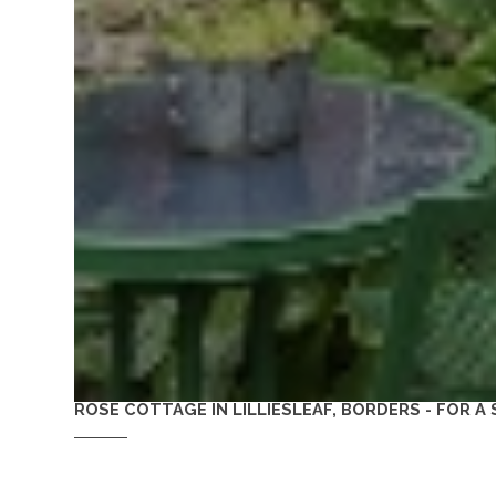
ROSE COTTAGE IN LILLIESLEAF, BORDERS - FOR