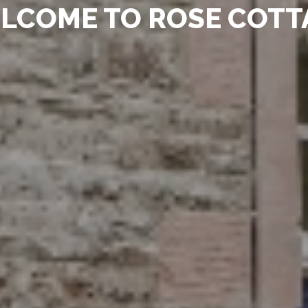
LCOME TO ROSE COTT