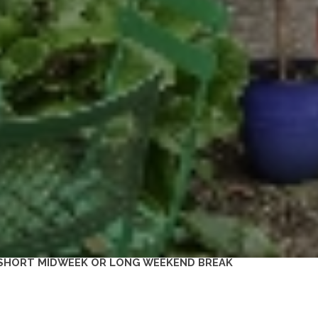
 A SHORT MIDWEEK OR LONG WEEKEND BREAK