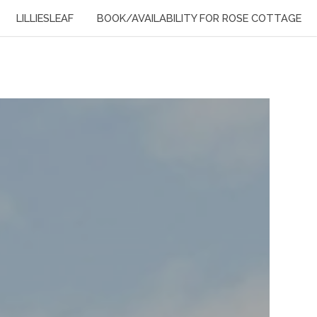
LILLIESLEAF
BOOK/AVAILABILITY FOR ROSE COTTAGE