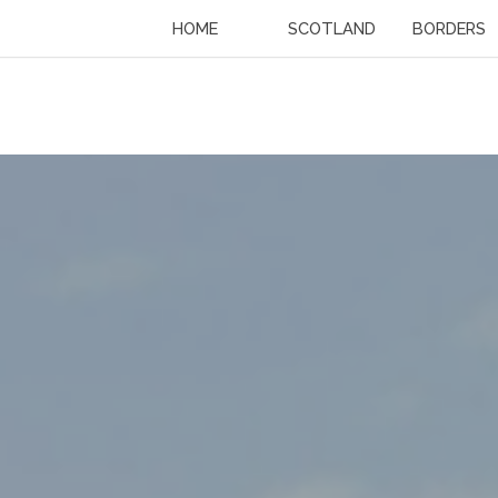
HOME
SCOTLAND
BORDERS