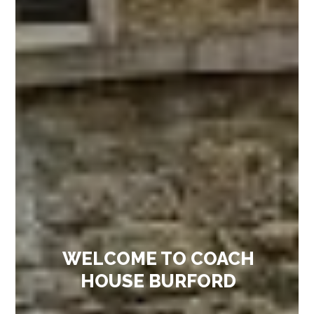
WELCOME TO COACH
HOUSE BURFORD