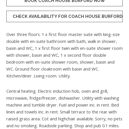
BOOK COACH HOUSE BURFORD NOW
CHECK AVAILABILITY FOR COACH HOUSE BURFORD
Over three floors: 1 x first floor master suite with king-size
double with en-suite bathroom with bath, walk in shower,
basin and WC, 1 x first floor twin with en-suite shower room
with shower, basin and WC, 1 x second floor double
bedroom with en-suite shower room, shower, basin and
WC. Ground floor cloakroom with basin and WC.
Kitchen/diner. Living room. Utility.
Central heating. Electric induction hob, oven and grill,
microwave, fridge/freezer, dishwasher. Utility with washing
machine and tumble dryer. Fuel and power inc. in rent. Bed
linen and towels inc. in rent. Small terrace to the rear with
raised grass area. Cot and highchair available. Sorry, no pets
and no smoking. Roadside parking. Shop and pub 0.1 miles.