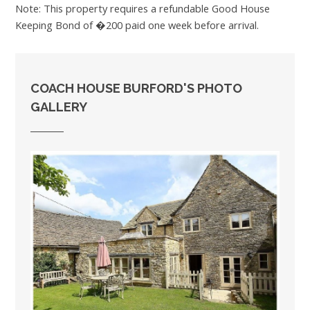
Note: This property requires a refundable Good House
Keeping Bond of �200 paid one week before arrival.
COACH HOUSE BURFORD'S PHOTO
GALLERY