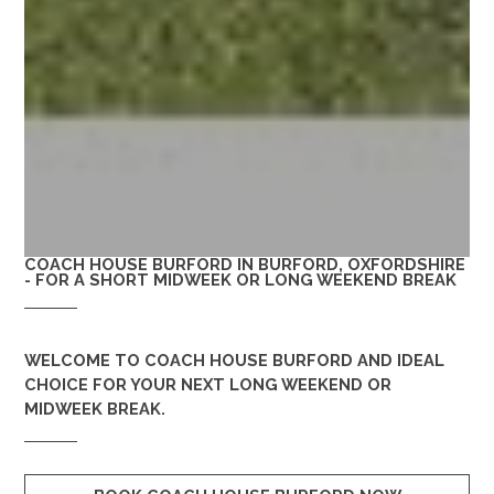
COACH HOUSE BURFORD IN BURFORD, OXFORDSHIRE
- FOR A SHORT MIDWEEK OR LONG WEEKEND BREAK
WELCOME TO
COACH HOUSE BURFORD
AND IDEAL
CHOICE FOR YOUR NEXT LONG WEEKEND OR
MIDWEEK BREAK.