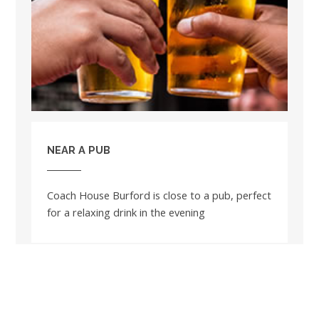
NEAR A PUB
Coach House Burford is close to a pub, perfect
for a relaxing drink in the evening