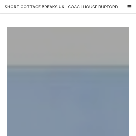
SHORT COTTAGE BREAKS UK
- COACH HOUSE BURFORD