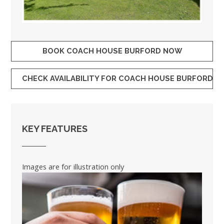
BOOK COACH HOUSE BURFORD NOW
CHECK AVAILABILITY FOR COACH HOUSE BURFORD
KEY FEATURES
Images are for illustration only