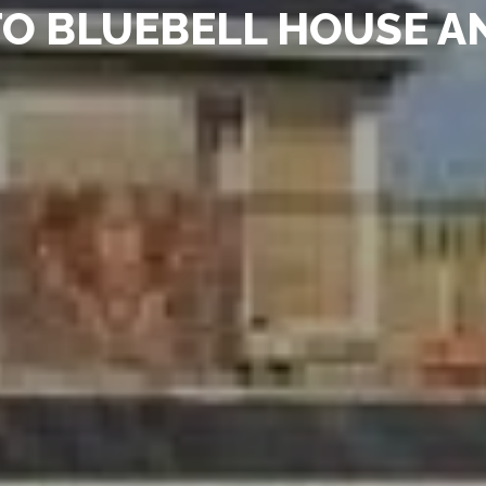
O BLUEBELL HOUSE A