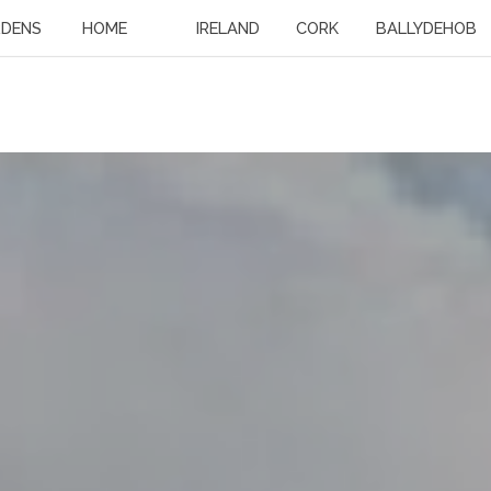
RDENS
HOME
IRELAND
CORK
BALLYDEHOB