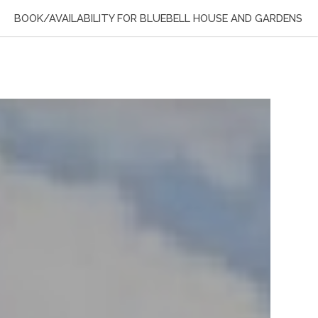
BOOK/AVAILABILITY FOR BLUEBELL HOUSE AND GARDENS