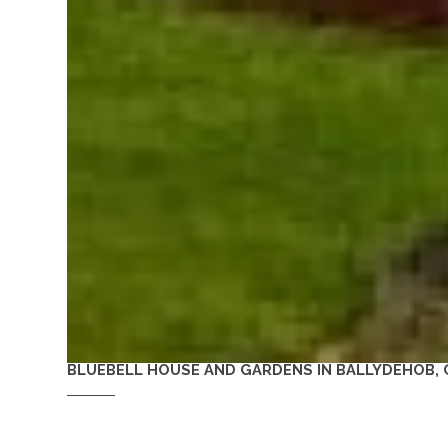
BLUEBELL HOUSE AND GARDENS IN BALLYDEHOB, 