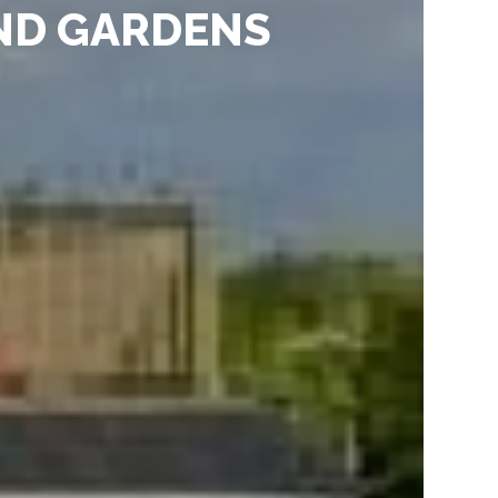
ND GARDENS