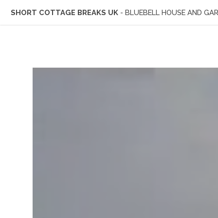
SHORT COTTAGE BREAKS UK
- BLUEBELL HOUSE AND GA