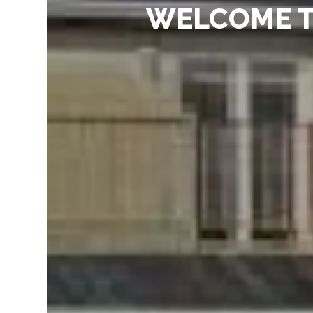
WELCOME T