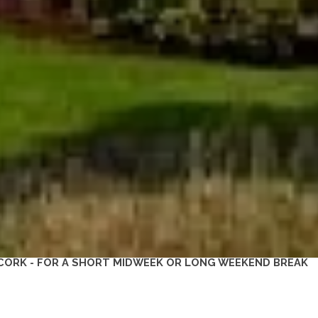
CORK - FOR A SHORT MIDWEEK OR LONG WEEKEND BREAK